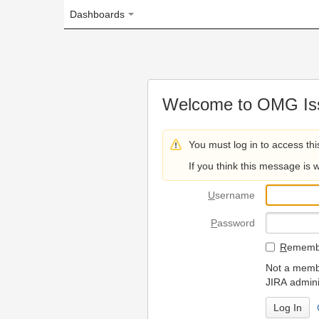
Dashboards
Welcome to OMG Issue Trac
You must log in to access this page.
If you think this message is wrong, please 
U
sername
P
assword
R
emember my login on
Not a member? To request
JIRA administrators.
Can't access 