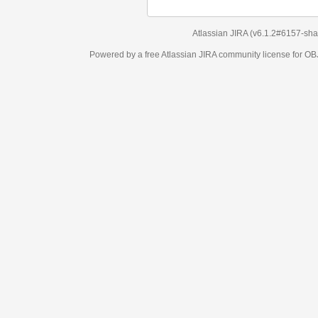
Atlassian JIRA
(v6.1.2#6157-
sha1:98c7292
)
Powered by a free Atlassian
JIRA
community license for OBJECT MANAGEM