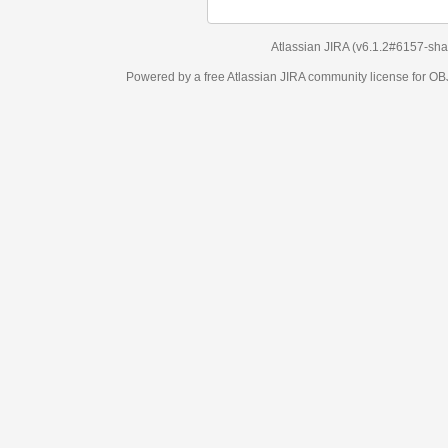
Atlassian JIRA
(v6.1.2#6157-
sha1:98c7292
)
Powered by a free Atlassian
JIRA
community license for OBJECT MANAGEM