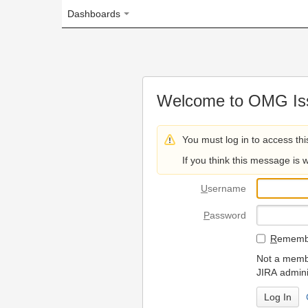
Dashboards
Welcome to OMG Issue Trac
You must log in to access this page.
If you think this message is wrong, please 
U
sername
P
assword
R
emember my login on
Not a member? To request
JIRA administrators.
Can't access 