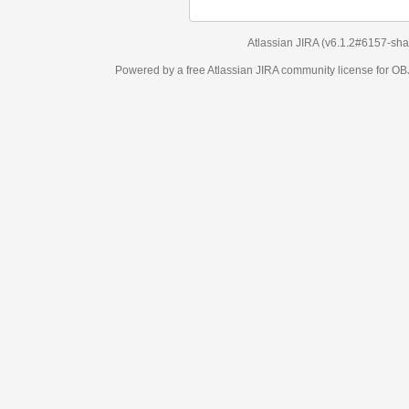
Atlassian JIRA
(v6.1.2#6157-
sha1:98c7292
)
Powered by a free Atlassian
JIRA
community license for OBJECT MANAGEM