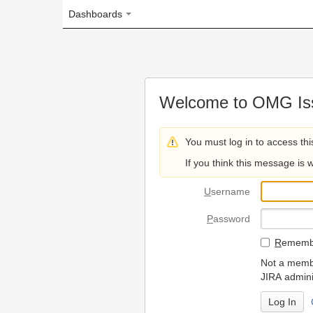
Dashboards
Welcome to OMG Issue Trac
You must log in to access this page.
If you think this message is wrong, please 
U
sername
P
assword
R
emember my login on
Not a member? To request
JIRA administrators.
Can't access 