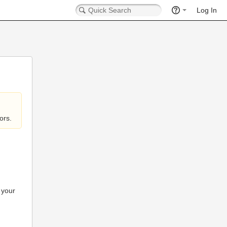
Log In
ors.
 your