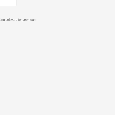
king software
for
your
team.