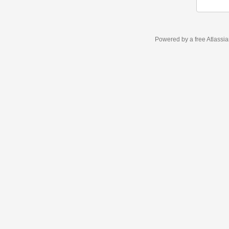
Powered by a free Atlassi