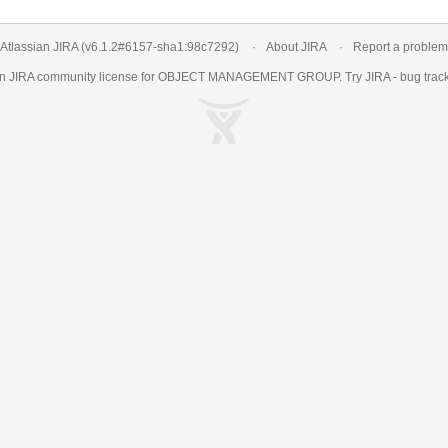
Atlassian JIRA
(v6.1.2#6157-
sha1:98c7292
)
About JIRA
Report a problem
an
JIRA
community license for OBJECT MANAGEMENT GROUP. Try JIRA -
bug trac