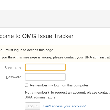
come to OMG Issue Tracker
You must log in to access this page.
If you think this message is wrong, please contact your JIRA administrat
U
sername
P
assword
R
emember my login on this computer
Not a member? To request an account, please contact
JIRA administrators.
Can't access your account?