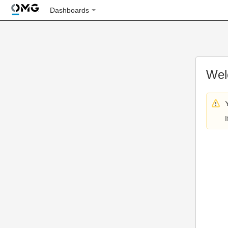
Dashboards
Wel