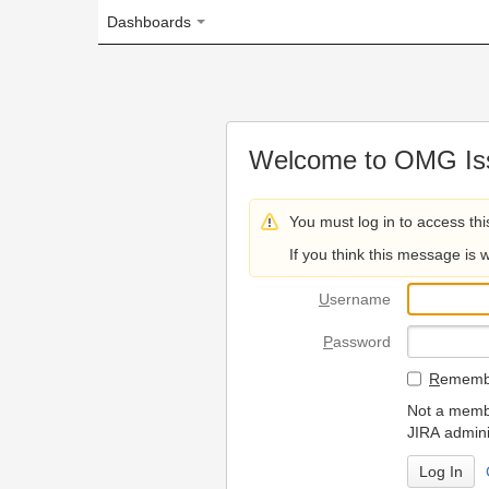
Dashboards
Welcome to OMG Issue Trac
You must log in to access this page.
If you think this message is wrong, please 
U
sername
P
assword
R
emember my login on
Not a member? To request
JIRA administrators.
Can't access 