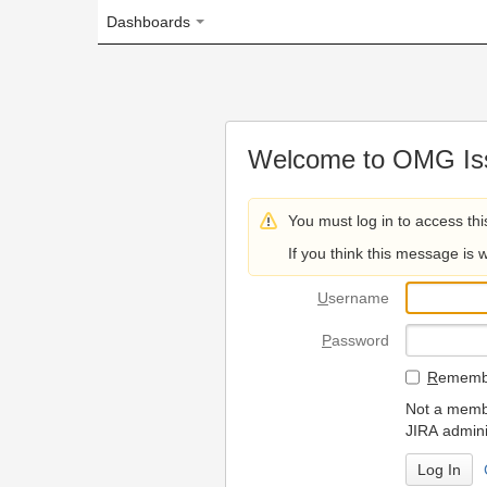
Dashboards
Welcome to OMG Issue Trac
You must log in to access this page.
If you think this message is wrong, please 
U
sername
P
assword
R
emember my login on
Not a member? To request
JIRA administrators.
Can't access 