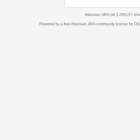
Atlassian JIRA
(v6.1.2#6157-
sha1:98c7292
)
Powered by a free Atlassian
JIRA
community license for OBJECT MANAGEM