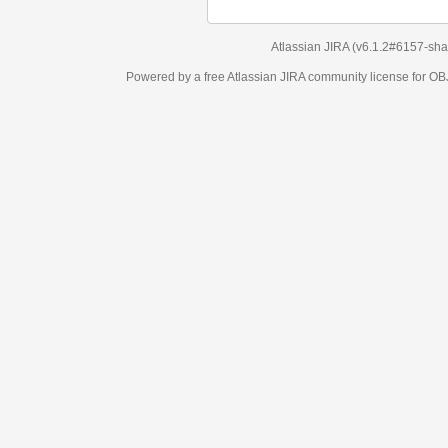
Atlassian JIRA
(v6.1.2#6157-
sha1:98c7292
)
Powered by a free Atlassian
JIRA
community license for OBJECT MANAGEM