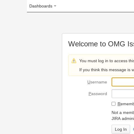
Dashboards
Welcome to OMG Issue Trac
You must log in to access this page.
If you think this message is wrong, please 
U
sername
P
assword
R
emember my login on
Not a member? To request
JIRA administrators.
Can't access 