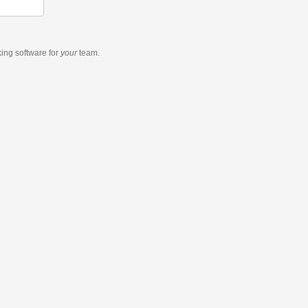
king software
for
your
team.