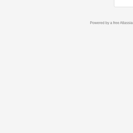
Powered by a free Atlassi