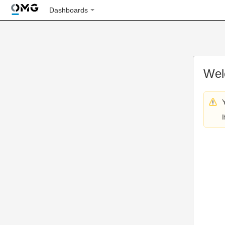
Dashboards
Wel