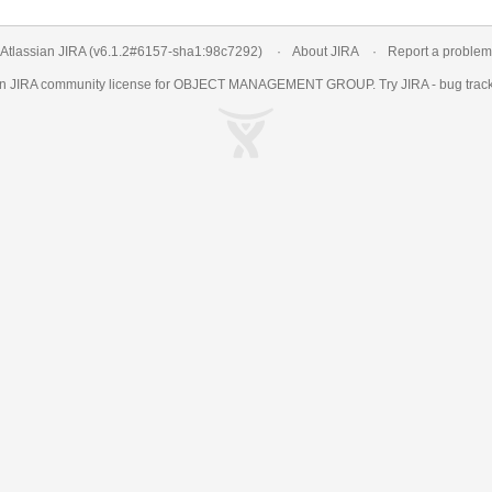
Atlassian JIRA
(v6.1.2#6157-
sha1:98c7292
)
About JIRA
Report a problem
an
JIRA
community license for OBJECT MANAGEMENT GROUP. Try JIRA -
bug trac