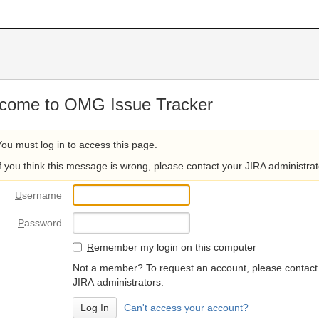
come to OMG Issue Tracker
You must log in to access this page.
If you think this message is wrong, please contact your JIRA administrat
U
sername
P
assword
R
emember my login on this computer
Not a member? To request an account, please contact
JIRA administrators.
Can't access your account?