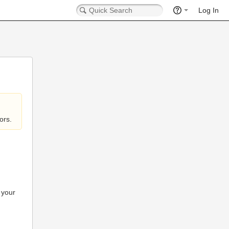
Log In
ors.
 your