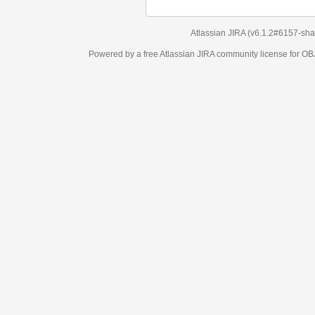
Atlassian JIRA
(v6.1.2#6157-
sha1:98c7292
)
Powered by a free Atlassian
JIRA
community license for OBJECT MANAGEM