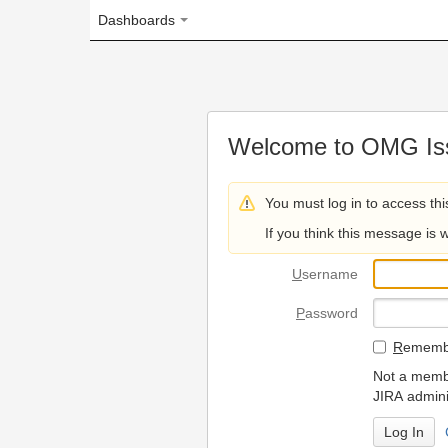
Dashboards
Welcome to OMG Issue Trac
You must log in to access this page.
If you think this message is wrong, please 
U
sername
P
assword
R
emember my login on
Not a member? To request
JIRA administrators.
Can't access 