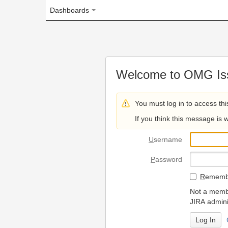
Dashboards
Welcome to OMG Issue Trac
You must log in to access this page.
If you think this message is wrong, please 
U
sername
P
assword
R
emember my login on
Not a member? To request
JIRA administrators.
Can't access 