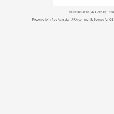
Atlassian JIRA
(v6.1.2#6157-
sha1:98c7292
)
Powered by a free Atlassian
JIRA
community license for OBJECT MANAGEM