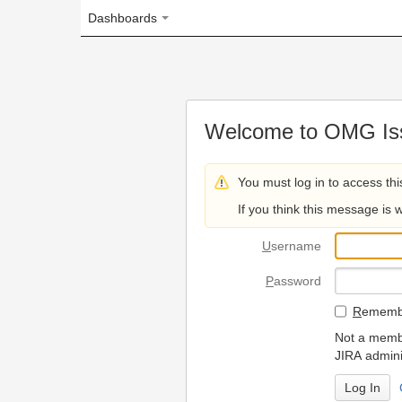
Dashboards
Welcome to OMG Issue Trac
You must log in to access this page.
If you think this message is wrong, please 
U
sername
P
assword
R
emember my login on
Not a member? To request
JIRA administrators.
Can't access 