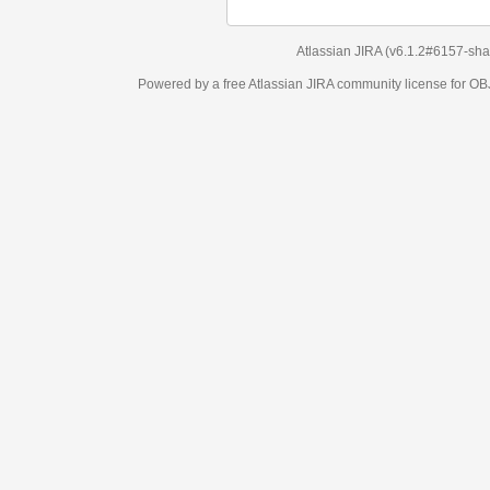
Atlassian JIRA
(v6.1.2#6157-
sha1:98c7292
)
Powered by a free Atlassian
JIRA
community license for OBJECT MANAGEM