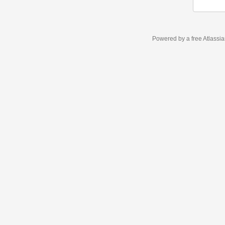
Powered by a free Atlassi