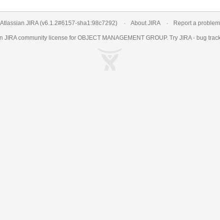
Atlassian JIRA
(v6.1.2#6157-
sha1:98c7292
)
About JIRA
Report a problem
an
JIRA
community license for OBJECT MANAGEMENT GROUP. Try JIRA -
bug trac