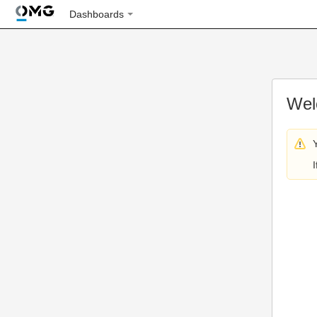
Dashboards
Wel