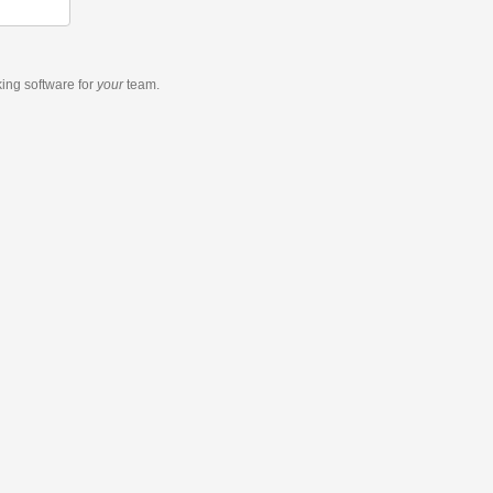
king software
for
your
team.