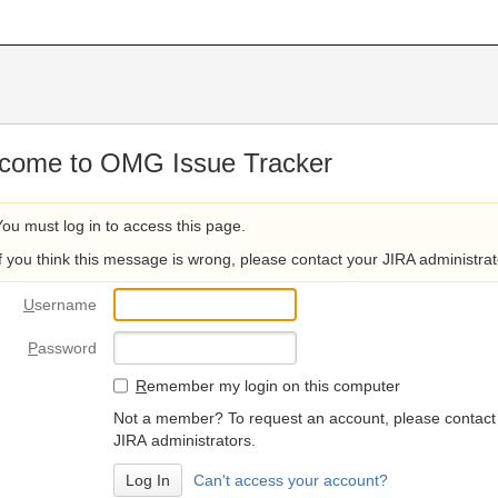
come to OMG Issue Tracker
You must log in to access this page.
If you think this message is wrong, please contact your JIRA administrat
U
sername
P
assword
R
emember my login on this computer
Not a member? To request an account, please contact
JIRA administrators.
Can't access your account?