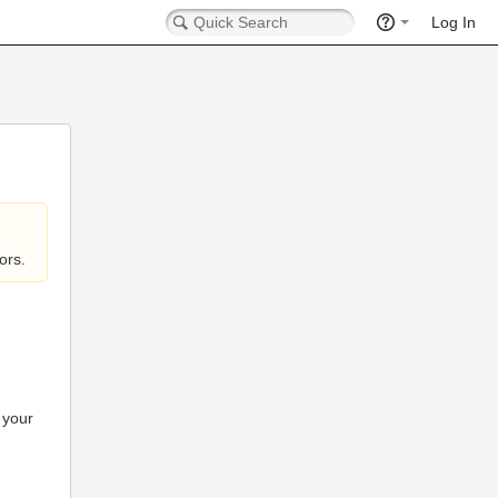
Log In
ors.
 your