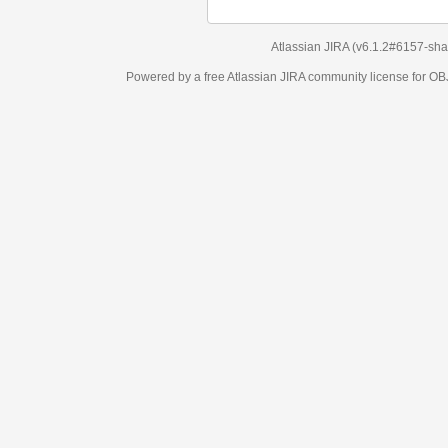
Atlassian JIRA
(v6.1.2#6157-
sha1:98c7292
)
Powered by a free Atlassian
JIRA
community license for OBJECT MANAGEM