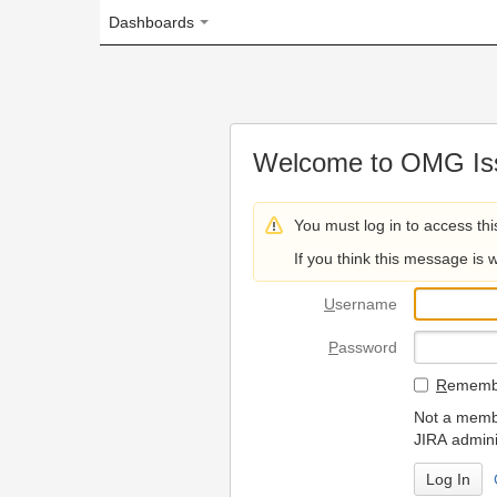
Dashboards
Welcome to OMG Issue Trac
You must log in to access this page.
If you think this message is wrong, please 
U
sername
P
assword
R
emember my login on
Not a member? To request
JIRA administrators.
Can't access 