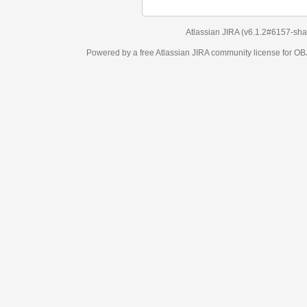
Atlassian JIRA
(v6.1.2#6157-
sha1:98c7292
)
Powered by a free Atlassian
JIRA
community license for OBJECT MANAGEM