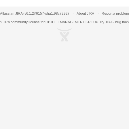
Atlassian JIRA
(v6.1.2#6157-
sha1:98c7292
)
About JIRA
Report a problem
an
JIRA
community license for OBJECT MANAGEMENT GROUP. Try JIRA -
bug trac