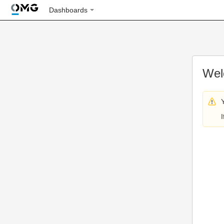
Dashboards
Wel