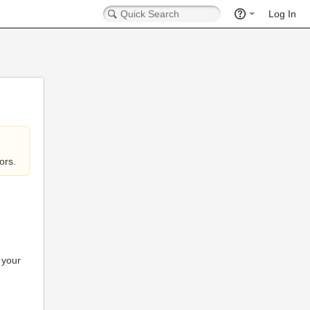
Log In
ors.
 your