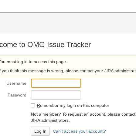
come to OMG Issue Tracker
You must log in to access this page.
If you think this message is wrong, please contact your JIRA administrat
U
sername
P
assword
R
emember my login on this computer
Not a member? To request an account, please contact
JIRA administrators.
Can't access your account?