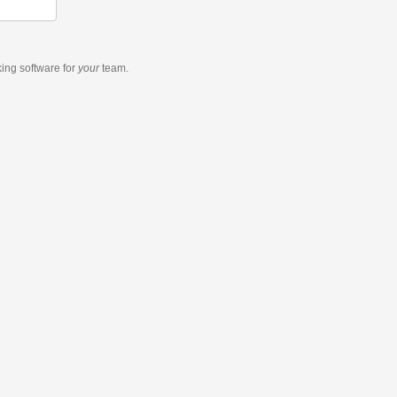
king software
for
your
team.