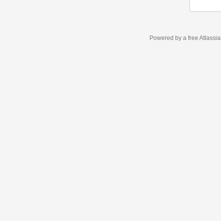
Powered by a free Atlassi