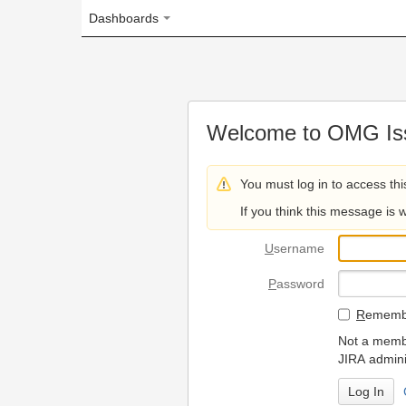
Dashboards
Welcome to OMG Issue Trac
You must log in to access this page.
If you think this message is wrong, please 
U
sername
P
assword
R
emember my login on
Not a member? To request
JIRA administrators.
Can't access 