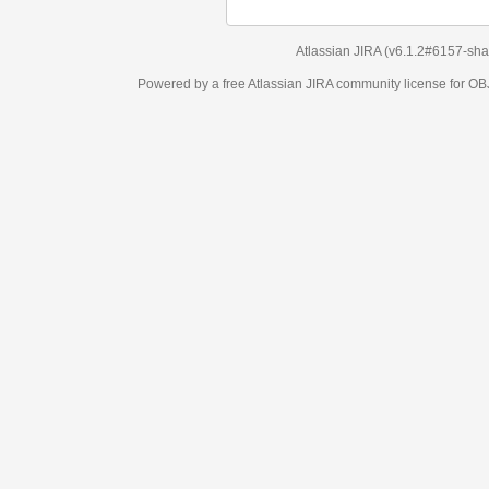
Atlassian JIRA
(v6.1.2#6157-
sha1:98c7292
)
Powered by a free Atlassian
JIRA
community license for OBJECT MANAGEM