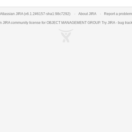
Atlassian JIRA
(v6.1.2#6157-
sha1:98c7292
)
About JIRA
Report a problem
an
JIRA
community license for OBJECT MANAGEMENT GROUP. Try JIRA -
bug trac