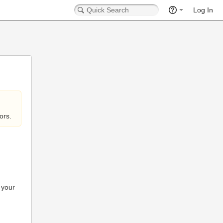
Log In
ors.
 your