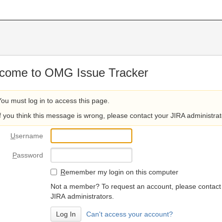
come to OMG Issue Tracker
You must log in to access this page.
If you think this message is wrong, please contact your JIRA administrat
U
sername
P
assword
R
emember my login on this computer
Not a member? To request an account, please contact
JIRA administrators.
Can't access your account?