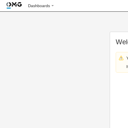
Dashboards
Wel