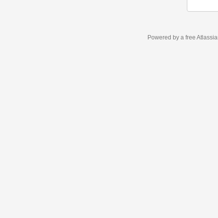
Powered by a free Atlassi