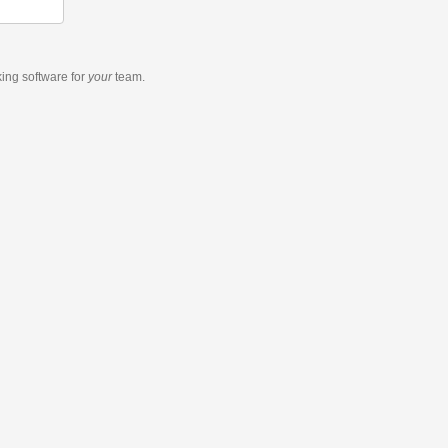
king software
for
your
team.