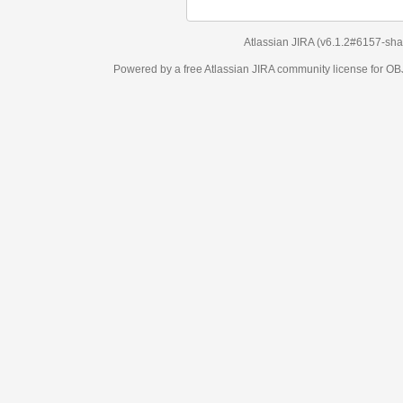
Atlassian JIRA
(v6.1.2#6157-
sha1:98c7292
)
Powered by a free Atlassian
JIRA
community license for OBJECT MANAGEM