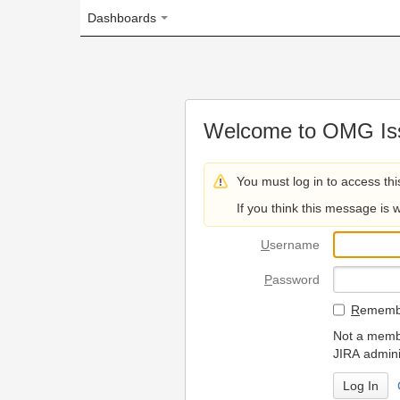
Dashboards
Welcome to OMG Issue Trac
You must log in to access this page.
If you think this message is wrong, please 
U
sername
P
assword
R
emember my login on
Not a member? To request
JIRA administrators.
Can't access 