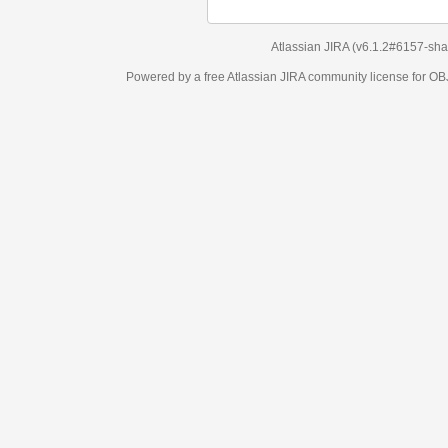
Atlassian JIRA
(v6.1.2#6157-
sha1:98c7292
)
Powered by a free Atlassian
JIRA
community license for OBJECT MANAGEM