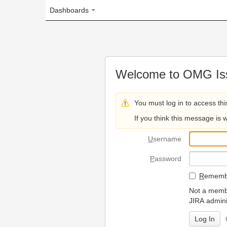
Dashboards
Welcome to OMG Issue Trac
You must log in to access this page.
If you think this message is wrong, please 
U
sername
P
assword
R
emember my login on
Not a member? To request
JIRA administrators.
Can't access 