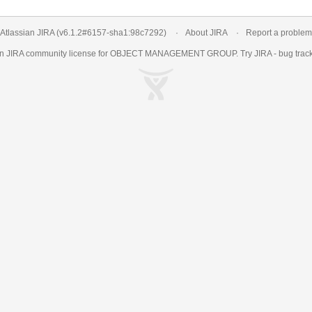
Atlassian JIRA
(v6.1.2#6157-
sha1:98c7292
)
About JIRA
Report a problem
an
JIRA
community license for OBJECT MANAGEMENT GROUP. Try JIRA -
bug trac