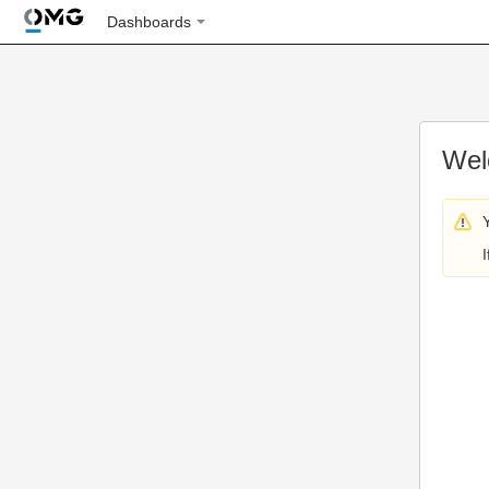
Dashboards
Wel