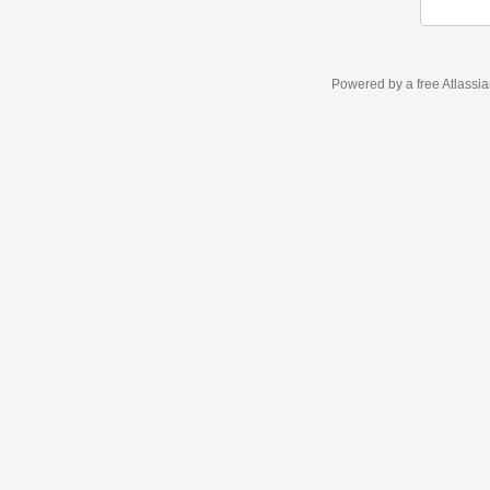
Powered by a free Atlassi