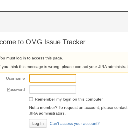
come to OMG Issue Tracker
You must log in to access this page.
If you think this message is wrong, please contact your JIRA administrat
U
sername
P
assword
R
emember my login on this computer
Not a member? To request an account, please contact
JIRA administrators.
Can't access your account?