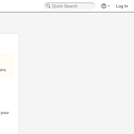
Log In
ors.
 your