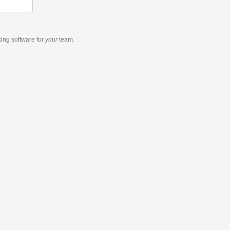
king software
for
your
team.