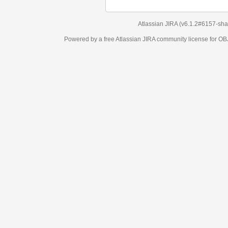
Atlassian JIRA
(v6.1.2#6157-
sha1:98c7292
)
Powered by a free Atlassian
JIRA
community license for OBJECT MANAGEM