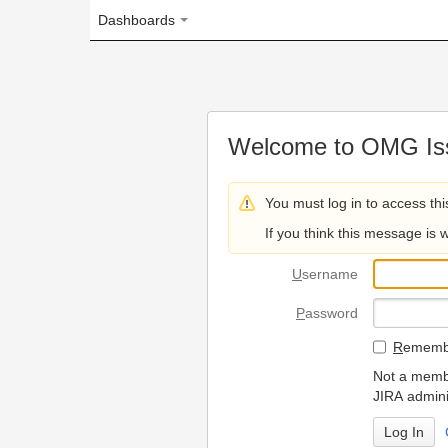
Dashboards
Welcome to OMG Issue Trac
You must log in to access this page.
If you think this message is wrong, please 
U
sername
P
assword
R
emember my login on
Not a member? To request
JIRA administrators.
Can't access 