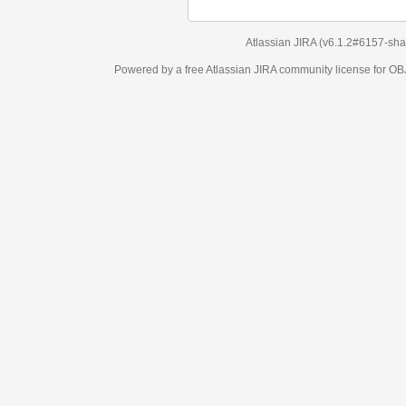
Atlassian JIRA
(v6.1.2#6157-
sha1:98c7292
)
Powered by a free Atlassian
JIRA
community license for OBJECT MANAGEM