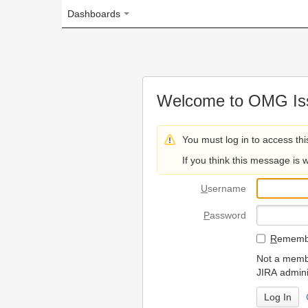
Dashboards
Welcome to OMG Issue Trac
You must log in to access this page.
If you think this message is wrong, please 
U
sername
P
assword
R
emember my login on
Not a member? To request
JIRA administrators.
Can't access 