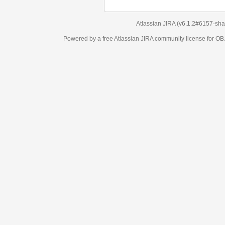
Atlassian JIRA
(v6.1.2#6157-
sha1:98c7292
)
Powered by a free Atlassian
JIRA
community license for OBJECT MANAGEM