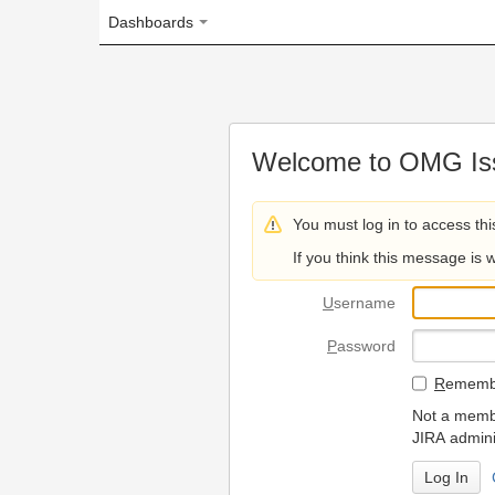
Dashboards
Welcome to OMG Issue Trac
You must log in to access this page.
If you think this message is wrong, please 
U
sername
P
assword
R
emember my login on
Not a member? To request
JIRA administrators.
Can't access 