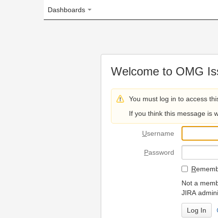
Dashboards
Welcome to OMG Issue Trac
You must log in to access this page.
If you think this message is wrong, please 
U
sername
P
assword
R
emember my login on
Not a member? To request
JIRA administrators.
Can't access 