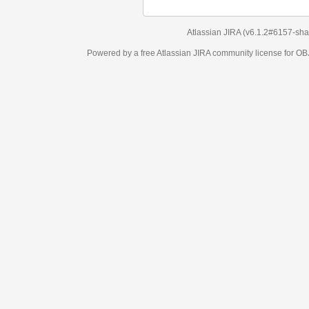
Atlassian JIRA
(v6.1.2#6157-
sha1:98c7292
)
Powered by a free Atlassian
JIRA
community license for OBJECT MANAGEM