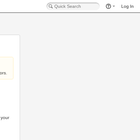
Log In
ors.
 your