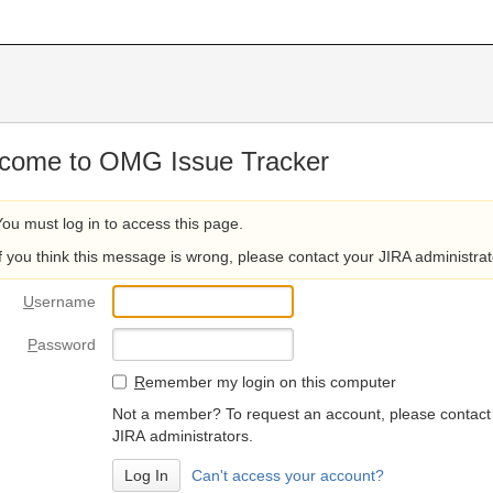
come to OMG Issue Tracker
You must log in to access this page.
If you think this message is wrong, please contact your JIRA administrat
U
sername
P
assword
R
emember my login on this computer
Not a member? To request an account, please contact
JIRA administrators.
Can't access your account?