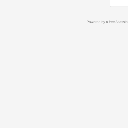
Powered by a free Atlassi