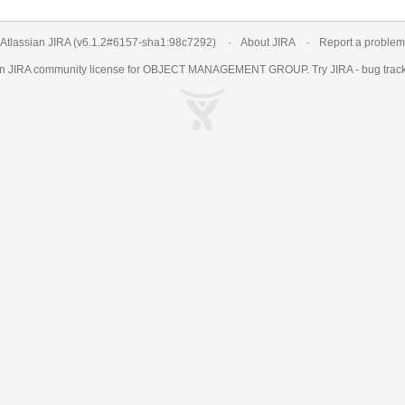
Atlassian JIRA
(v6.1.2#6157-
sha1:98c7292
)
About JIRA
Report a problem
an
JIRA
community license for OBJECT MANAGEMENT GROUP. Try JIRA -
bug trac