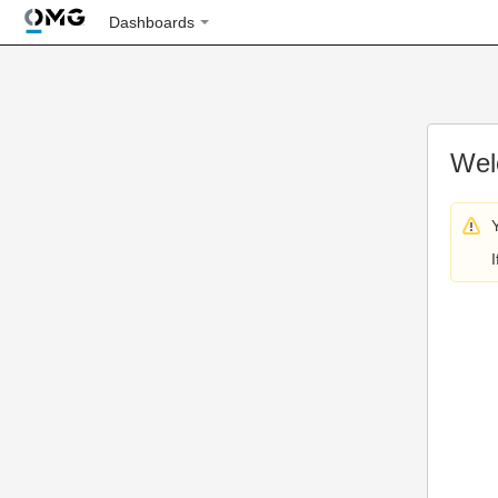
Dashboards
Wel