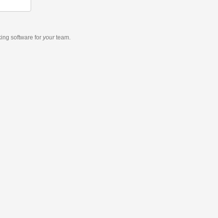
king software
for
your
team.