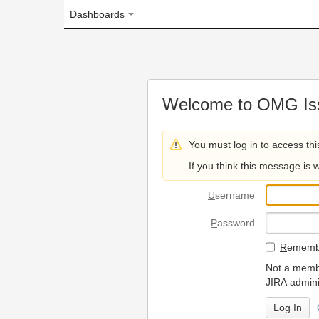
Dashboards
Welcome to OMG Issue Trac
You must log in to access this page.
If you think this message is wrong, please 
U
sername
P
assword
R
emember my login on
Not a member? To request
JIRA administrators.
Can't access 