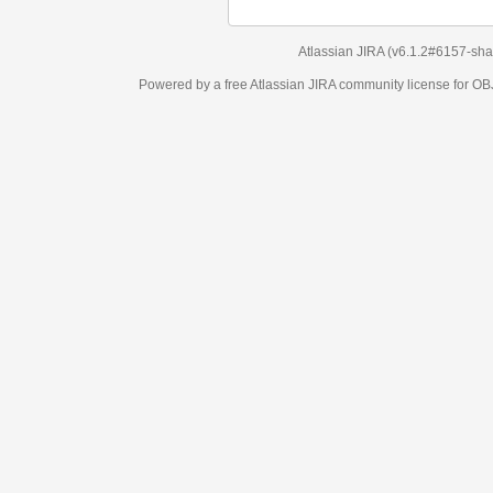
Atlassian JIRA
(v6.1.2#6157-
sha1:98c7292
)
Powered by a free Atlassian
JIRA
community license for OBJECT MANAGEM