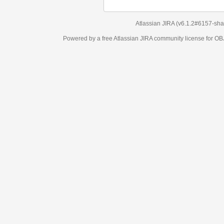
Atlassian JIRA
(v6.1.2#6157-
sha1:98c7292
)
Powered by a free Atlassian
JIRA
community license for OBJECT MANAGEM