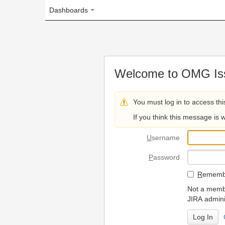
Dashboards
Welcome to OMG Issue Trac
You must log in to access this page.
If you think this message is wrong, please 
U
sername
P
assword
R
emember my login on
Not a member? To request
JIRA administrators.
Can't access 