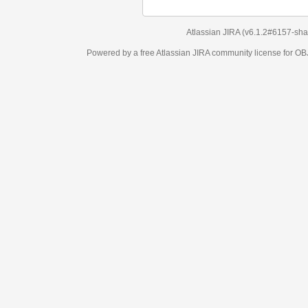
Atlassian JIRA
(v6.1.2#6157-
sha1:98c7292
)
Powered by a free Atlassian
JIRA
community license for OBJECT MANAGEM