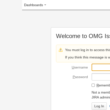
Dashboards
Welcome to OMG Issue Trac
You must log in to access this page.
If you think this message is wrong, please 
U
sername
P
assword
R
emember my login on
Not a member? To request
JIRA administrators.
Can't access 