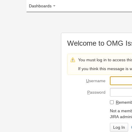
Dashboards
Welcome to OMG Issue Trac
You must log in to access this page.
If you think this message is wrong, please 
U
sername
P
assword
R
emember my login on
Not a member? To request
JIRA administrators.
Can't access 