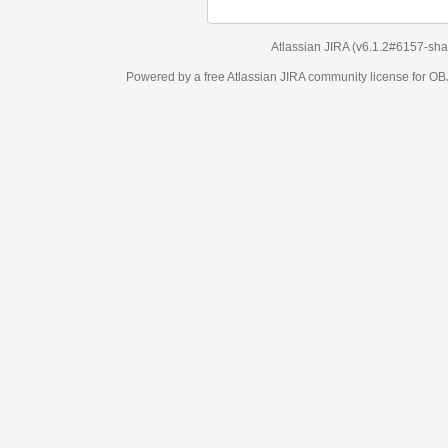
Atlassian JIRA
(v6.1.2#6157-
sha1:98c7292
)
Powered by a free Atlassian
JIRA
community license for OBJECT MANAGEM