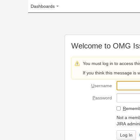
Dashboards
Welcome to OMG Issue Trac
You must log in to access this page.
If you think this message is wrong, please 
U
sername
P
assword
R
emember my login on
Not a member? To request
JIRA administrators.
Can't access 