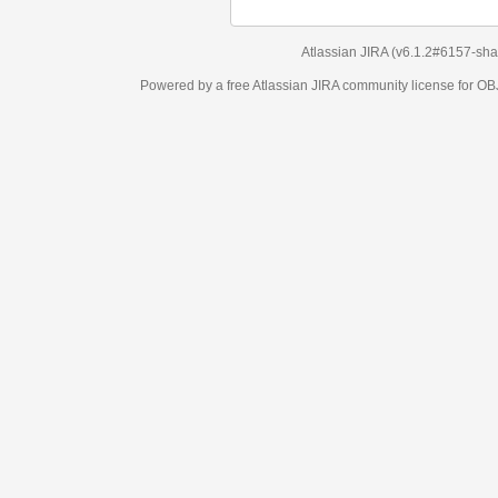
Atlassian JIRA
(v6.1.2#6157-
sha1:98c7292
)
Powered by a free Atlassian
JIRA
community license for OBJECT MANAGEM