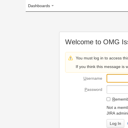
Dashboards
Welcome to OMG Issue Trac
You must log in to access this page.
If you think this message is wrong, please 
U
sername
P
assword
R
emember my login on
Not a member? To request
JIRA administrators.
Can't access 