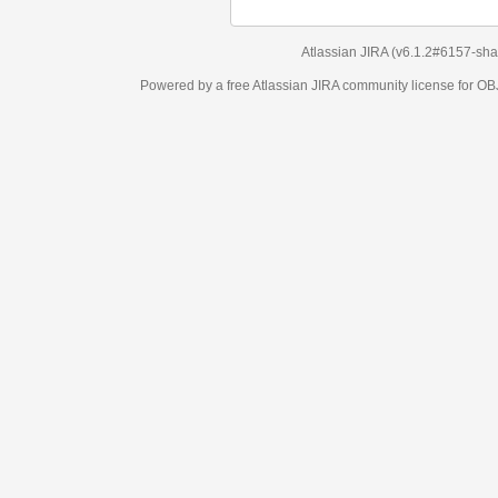
Atlassian JIRA
(v6.1.2#6157-
sha1:98c7292
)
Powered by a free Atlassian
JIRA
community license for OBJECT MANAGEM