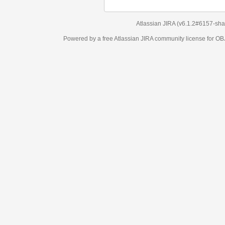
Atlassian JIRA
(v6.1.2#6157-
sha1:98c7292
)
Powered by a free Atlassian
JIRA
community license for OBJECT MANAGEM