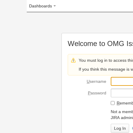
Dashboards
Welcome to OMG Issue Trac
You must log in to access this page.
If you think this message is wrong, please 
U
sername
P
assword
R
emember my login on
Not a member? To request
JIRA administrators.
Can't access 