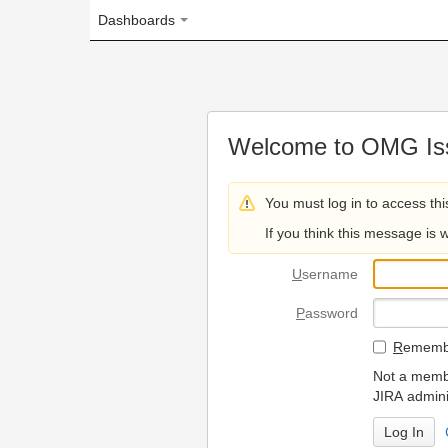
Dashboards
Welcome to OMG Issue Trac
You must log in to access this page.
If you think this message is wrong, please 
U
sername
P
assword
R
emember my login on
Not a member? To request
JIRA administrators.
Can't access 