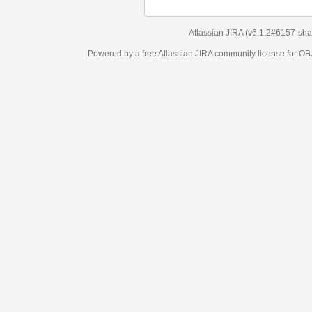
Atlassian JIRA
(v6.1.2#6157-
sha1:98c7292
)
Powered by a free Atlassian
JIRA
community license for OBJECT MANAGEM