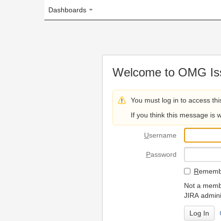
Dashboards
Welcome to OMG Issue Trac
You must log in to access this page.
If you think this message is wrong, please 
U
sername
P
assword
R
emember my login on
Not a member? To request
JIRA administrators.
Can't access 