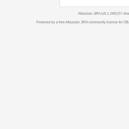
Atlassian JIRA
(v6.1.2#6157-
sha1:98c7292
)
Powered by a free Atlassian
JIRA
community license for OBJECT MANAGEM