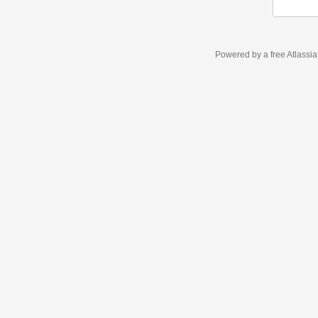
Powered by a free Atlassi