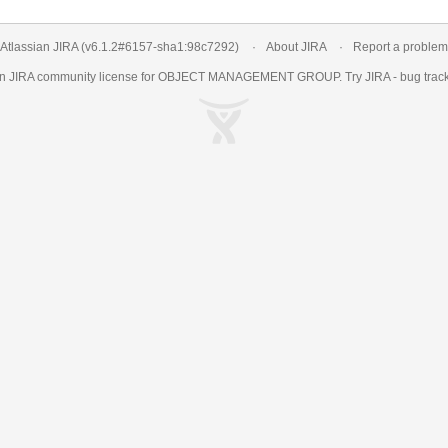
Atlassian JIRA
(v6.1.2#6157-
sha1:98c7292
)
About JIRA
Report a problem
an
JIRA
community license for OBJECT MANAGEMENT GROUP. Try JIRA -
bug trac