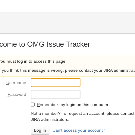
come to OMG Issue Tracker
You must log in to access this page.
If you think this message is wrong, please contact your JIRA administrat
U
sername
P
assword
R
emember my login on this computer
Not a member? To request an account, please contact
JIRA administrators.
Can't access your account?