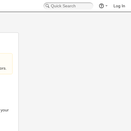
Log In
ors.
 your