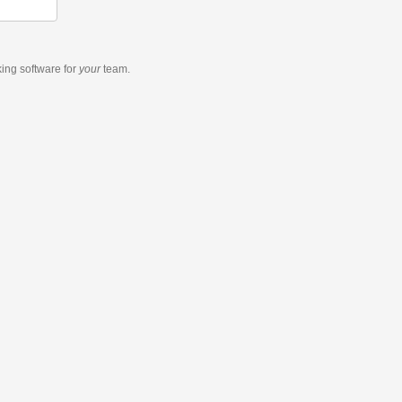
king software
for
your
team.