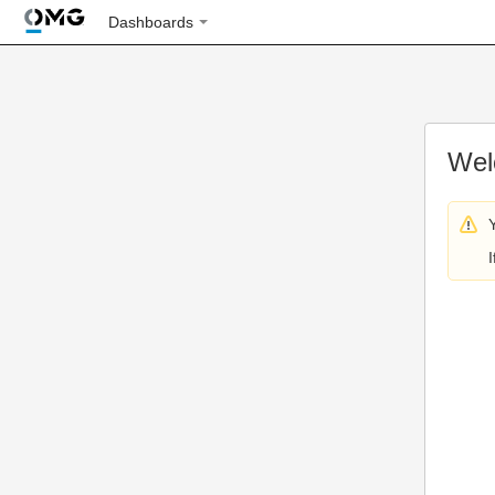
Dashboards
Wel