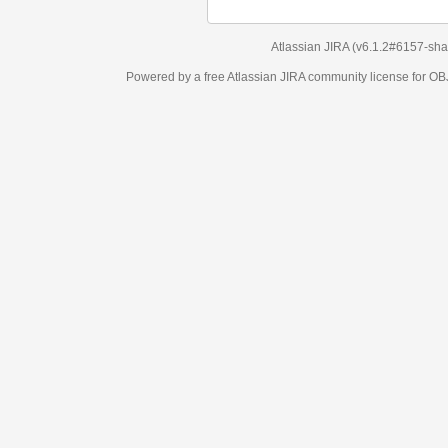
Atlassian JIRA
(v6.1.2#6157-
sha1:98c7292
)
Powered by a free Atlassian
JIRA
community license for OBJECT MANAGEM