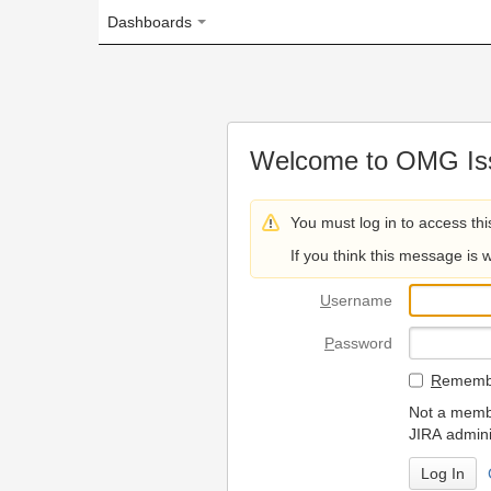
Dashboards
Welcome to OMG Issue Trac
You must log in to access this page.
If you think this message is wrong, please 
U
sername
P
assword
R
emember my login on
Not a member? To request
JIRA administrators.
Can't access 