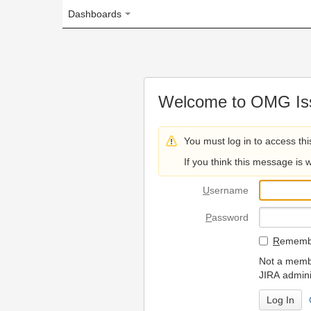
Dashboards
Welcome to OMG Issue Trac
You must log in to access this page.
If you think this message is wrong, please 
U
sername
P
assword
R
emember my login on
Not a member? To request
JIRA administrators.
Can't access 