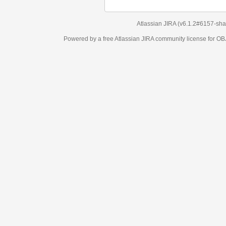
Atlassian JIRA
(v6.1.2#6157-
sha1:98c7292
)
Powered by a free Atlassian
JIRA
community license for OBJECT MANAGEM