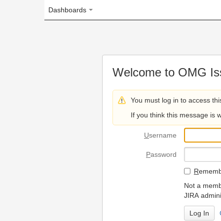
Dashboards
Welcome to OMG Issue Trac
You must log in to access this page.
If you think this message is wrong, please 
U
sername
P
assword
R
emember my login on
Not a member? To request
JIRA administrators.
Can't access 