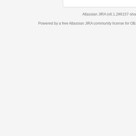
Atlassian JIRA
(v6.1.2#6157-
sha1:98c7292
)
Powered by a free Atlassian
JIRA
community license for OBJECT MANAGEM