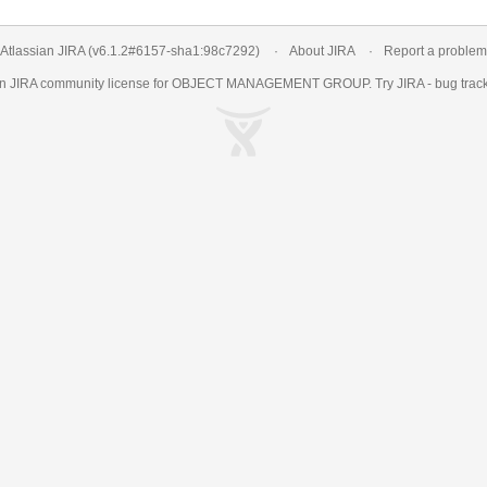
Atlassian JIRA
(v6.1.2#6157-
sha1:98c7292
)
About JIRA
Report a problem
an
JIRA
community license for OBJECT MANAGEMENT GROUP. Try JIRA -
bug trac