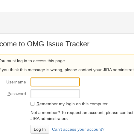
come to OMG Issue Tracker
You must log in to access this page.
If you think this message is wrong, please contact your JIRA administrat
U
sername
P
assword
R
emember my login on this computer
Not a member? To request an account, please contact
JIRA administrators.
Can't access your account?