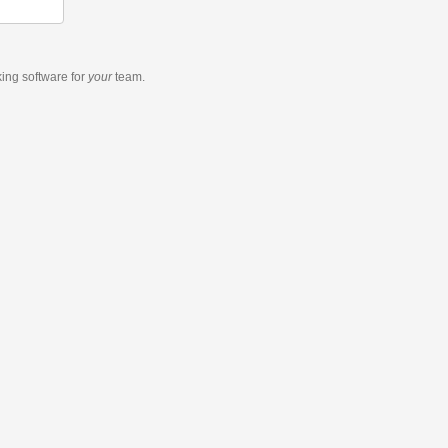
king software
for
your
team.