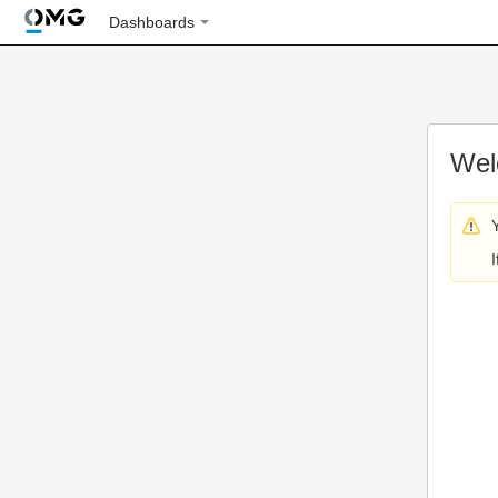
Dashboards
Wel