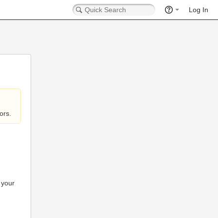
Log In
ors.
 your