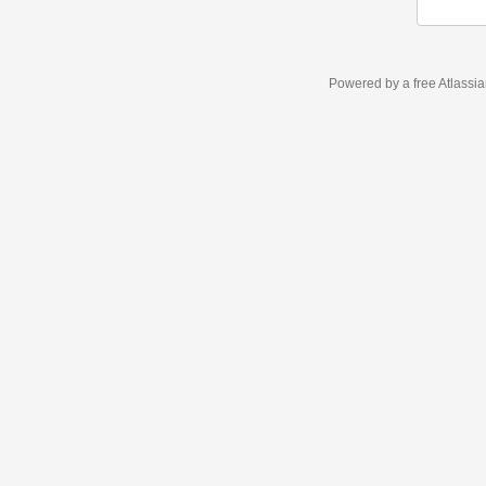
Powered by a free Atlassi