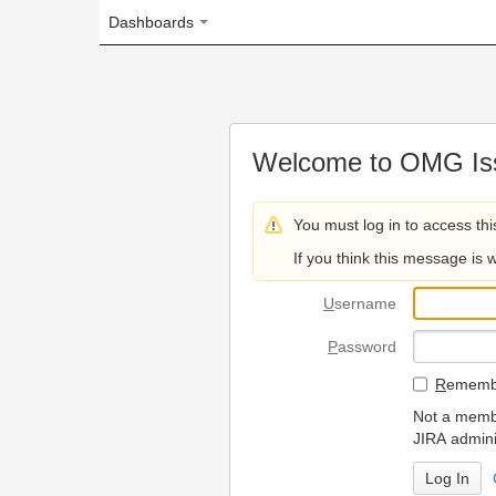
Dashboards
Welcome to OMG Issue Trac
You must log in to access this page.
If you think this message is wrong, please 
U
sername
P
assword
R
emember my login on
Not a member? To request
JIRA administrators.
Can't access 