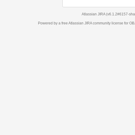
Atlassian JIRA
(v6.1.2#6157-
sha1:98c7292
)
Powered by a free Atlassian
JIRA
community license for OBJECT MANAGEM