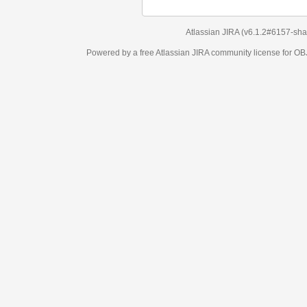
Atlassian JIRA
(v6.1.2#6157-
sha1:98c7292
)
Powered by a free Atlassian
JIRA
community license for OBJECT MANAGEM