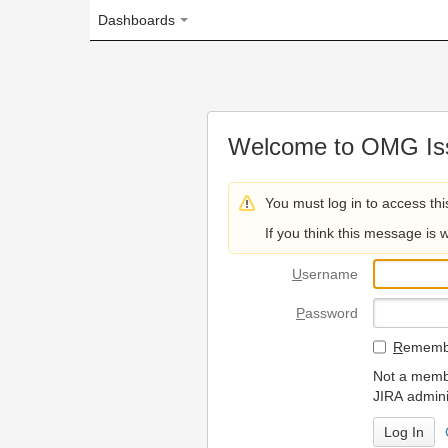
Dashboards
Welcome to OMG Issue Trac
You must log in to access this page.
If you think this message is wrong, please 
U
sername
P
assword
R
emember my login on
Not a member? To request
JIRA administrators.
Can't access 