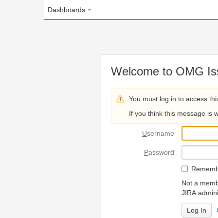
Dashboards
Welcome to OMG Issue Trac
You must log in to access this page.
If you think this message is wrong, please 
U
sername
P
assword
R
emember my login on
Not a member? To request
JIRA administrators.
Can't access 