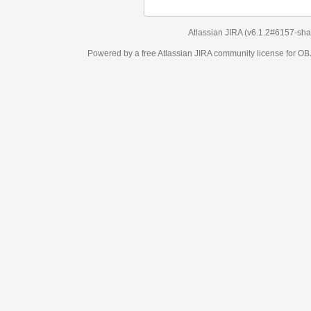
Atlassian JIRA
(v6.1.2#6157-
sha1:98c7292
)
Powered by a free Atlassian
JIRA
community license for OBJECT MANAGEM