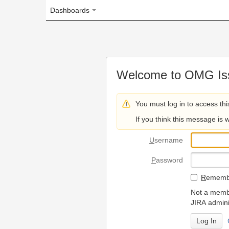
Dashboards
Welcome to OMG Issue Trac
You must log in to access this page.
If you think this message is wrong, please 
U
sername
P
assword
R
emember my login on
Not a member? To request
JIRA administrators.
Can't access 