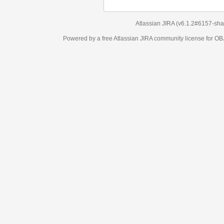
Atlassian JIRA
(v6.1.2#6157-
sha1:98c7292
)
Powered by a free Atlassian
JIRA
community license for OBJECT MANAGEM