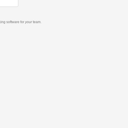
king software
for
your
team.