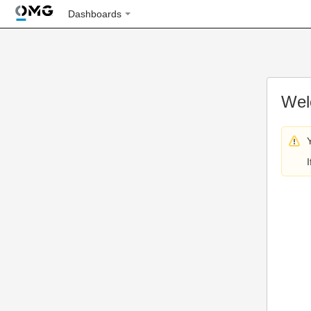
Dashboards
Wel