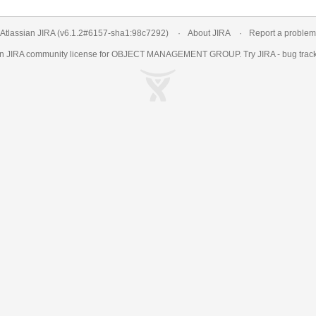
Atlassian JIRA
(v6.1.2#6157-
sha1:98c7292
)
About JIRA
Report a problem
an
JIRA
community license for OBJECT MANAGEMENT GROUP. Try JIRA -
bug trac