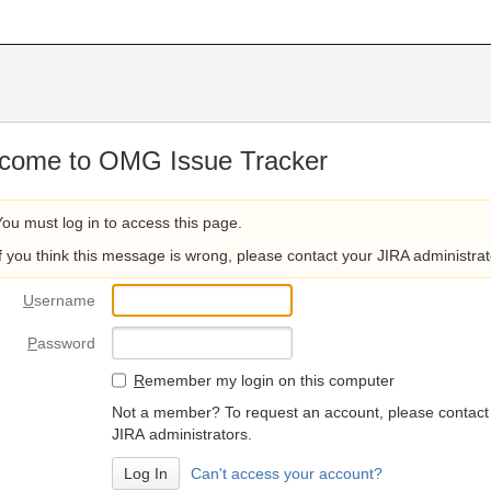
come to OMG Issue Tracker
You must log in to access this page.
If you think this message is wrong, please contact your JIRA administrat
U
sername
P
assword
R
emember my login on this computer
Not a member? To request an account, please contact
JIRA administrators.
Can't access your account?