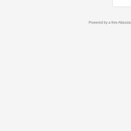
Powered by a free Atlassi