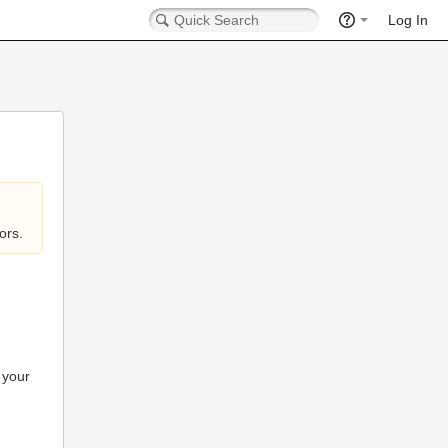
Log In
ors.
 your