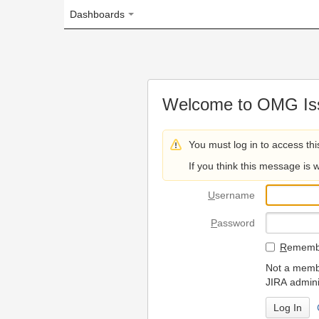
Dashboards
Welcome to OMG Issue Trac
You must log in to access this page.
If you think this message is wrong, please 
U
sername
P
assword
R
emember my login on
Not a member? To request
JIRA administrators.
Can't access 