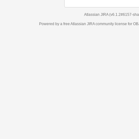
Atlassian JIRA
(v6.1.2#6157-
sha1:98c7292
)
Powered by a free Atlassian
JIRA
community license for OBJECT MANAGEM