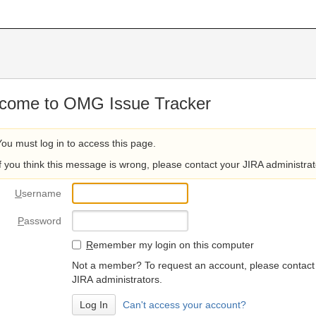
come to OMG Issue Tracker
You must log in to access this page.
If you think this message is wrong, please contact your JIRA administrat
U
sername
P
assword
R
emember my login on this computer
Not a member? To request an account, please contact
JIRA administrators.
Can't access your account?