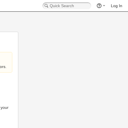
Log In
ors.
 your