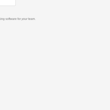
king software
for
your
team.