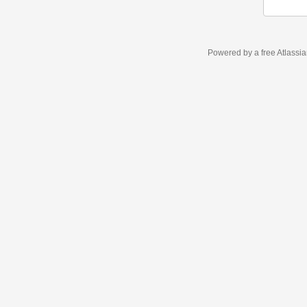
Powered by a free Atlassi