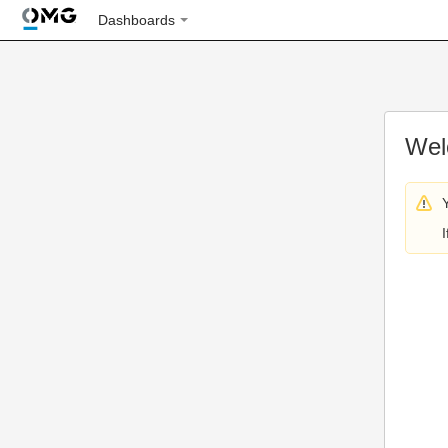
Dashboards
Wel