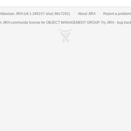
Atlassian JIRA
(v6.1.2#6157-
sha1:98c7292
)
About JIRA
Report a problem
an
JIRA
community license for OBJECT MANAGEMENT GROUP. Try JIRA -
bug trac