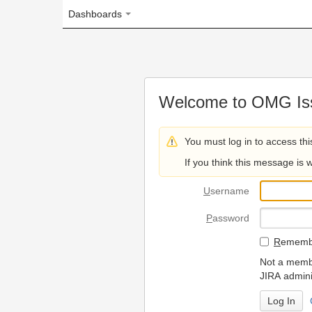
Dashboards
Welcome to OMG Issue Trac
You must log in to access this page.
If you think this message is wrong, please 
U
sername
P
assword
R
emember my login on
Not a member? To request
JIRA administrators.
Can't access 