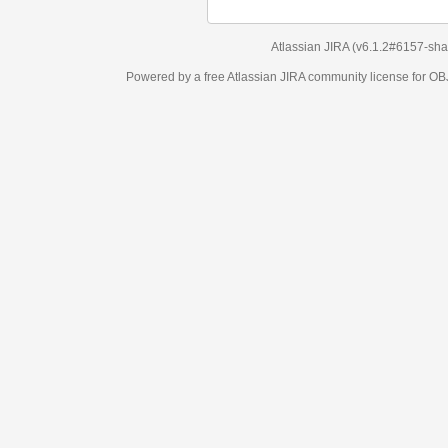
Atlassian JIRA
(v6.1.2#6157-
sha1:98c7292
)
Powered by a free Atlassian
JIRA
community license for OBJECT MANAGEM