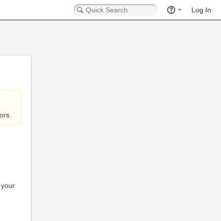
Log In
ors.
 your