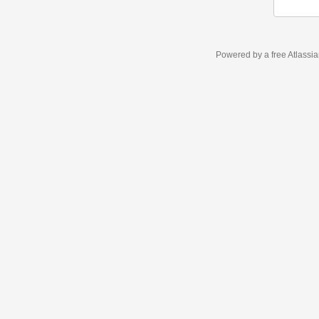
Powered by a free Atlassi