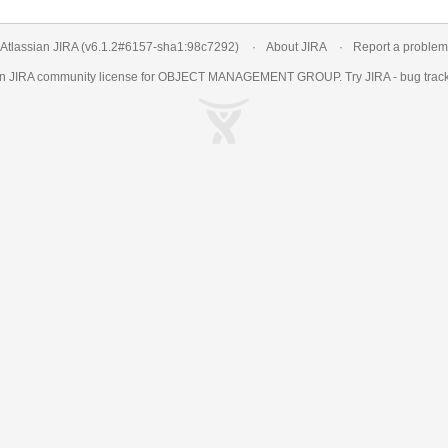
Atlassian JIRA
(v6.1.2#6157-
sha1:98c7292
)
About JIRA
Report a problem
an
JIRA
community license for OBJECT MANAGEMENT GROUP. Try JIRA -
bug trac