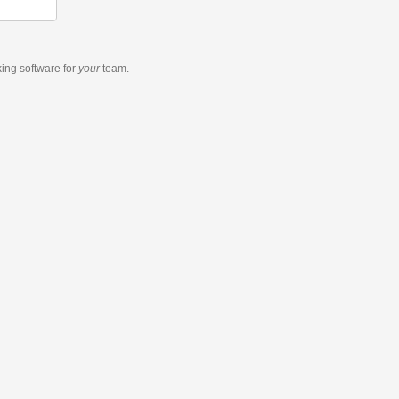
king software
for
your
team.