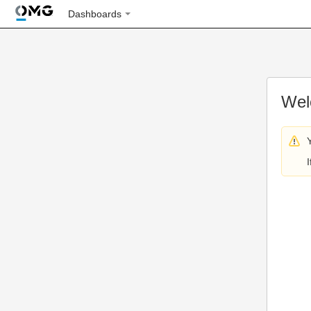
Dashboards
Wel