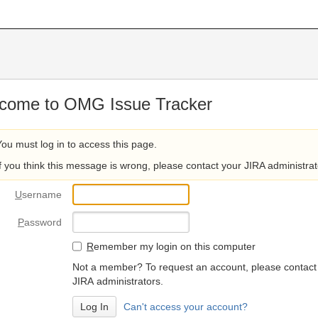
come to OMG Issue Tracker
You must log in to access this page.
If you think this message is wrong, please contact your JIRA administrat
U
sername
P
assword
R
emember my login on this computer
Not a member? To request an account, please contact
JIRA administrators.
Can't access your account?