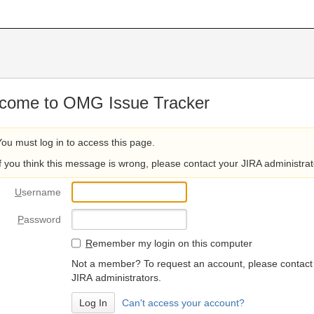
come to OMG Issue Tracker
You must log in to access this page.
If you think this message is wrong, please contact your JIRA administrat
U
sername
P
assword
R
emember my login on this computer
Not a member? To request an account, please contact
JIRA administrators.
Can't access your account?