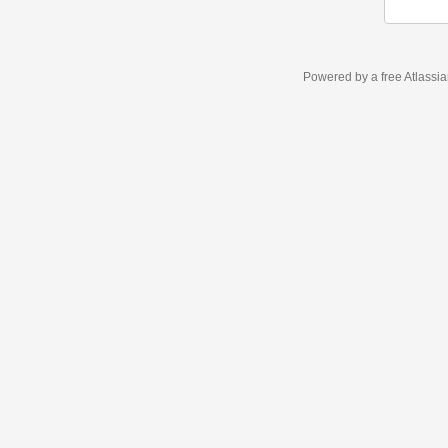
Powered by a free Atlassi