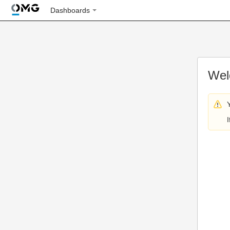
Dashboards
Wel