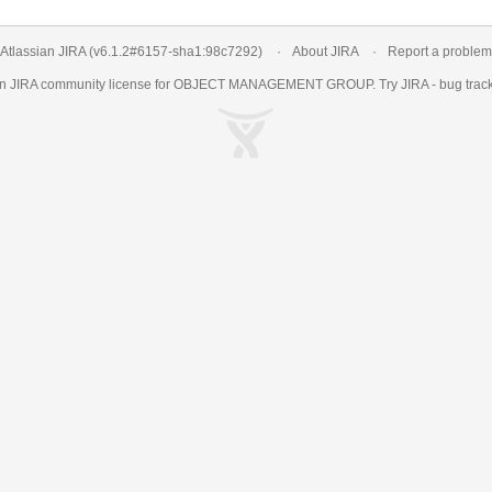
Atlassian JIRA
(v6.1.2#6157-
sha1:98c7292
)
About JIRA
Report a problem
an
JIRA
community license for OBJECT MANAGEMENT GROUP. Try JIRA -
bug trac