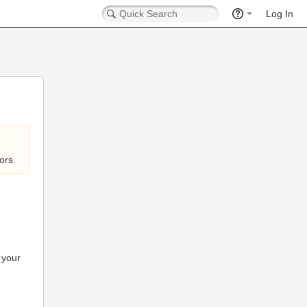
Log In
ors.
 your