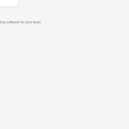
king software
for
your
team.