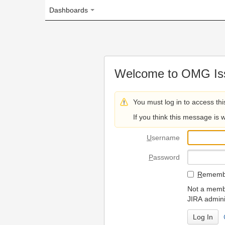
Dashboards
Welcome to OMG Issue Trac
You must log in to access this page.
If you think this message is wrong, please 
U
sername
P
assword
R
emember my login on
Not a member? To request
JIRA administrators.
Can't access 