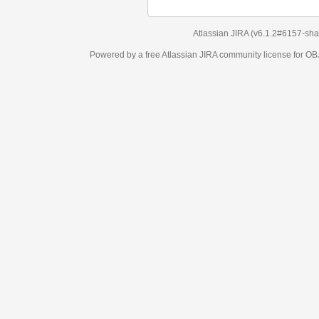
Atlassian JIRA
(v6.1.2#6157-
sha1:98c7292
)
Powered by a free Atlassian
JIRA
community license for OBJECT MANAGEM